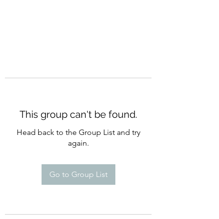
This group can't be found.
Head back to the Group List and try
again.
Go to Group List