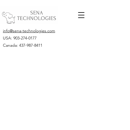
info@sena-technologies.com
USA:
903-274-0177
Canada: 437-987-8411