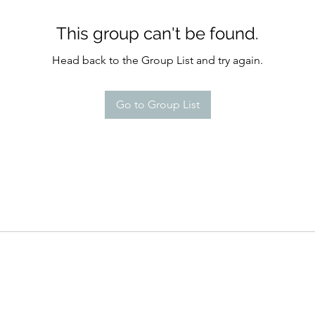
This group can't be found.
Head back to the Group List and try again.
Go to Group List