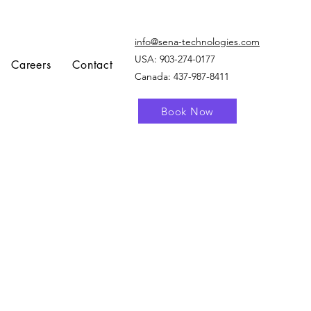
info@sena-technologies.com
USA:
903-274-0177
Careers
Contact
Canada: 437-987-8411
Book Now