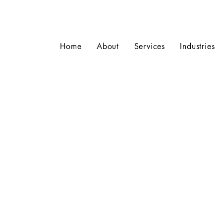
Home
About
Services
Industries