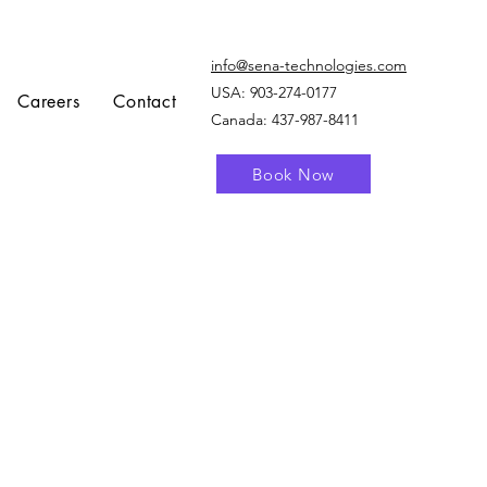
info@sena-technologies.com
USA:
903-274-0177
Careers
Contact
Canada: 437-987-8411
Book Now