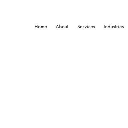
Home
About
Services
Industries