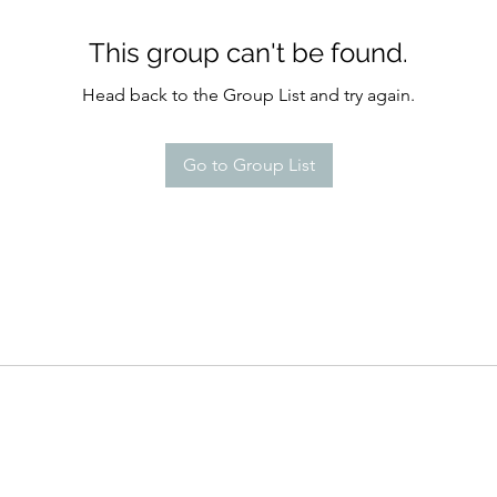
This group can't be found.
Head back to the Group List and try again.
Go to Group List