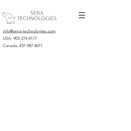
info@sena-technologies.com
USA:
903-274-0177
Canada: 437-987-8411