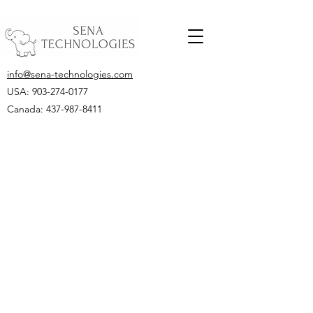
info@sena-technologies.com
USA:
903-274-0177
Canada: 437-987-8411