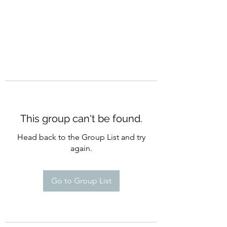
This group can't be found.
Head back to the Group List and try
again.
Go to Group List