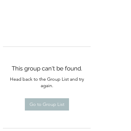
This group can't be found.
Head back to the Group List and try
again.
Go to Group List