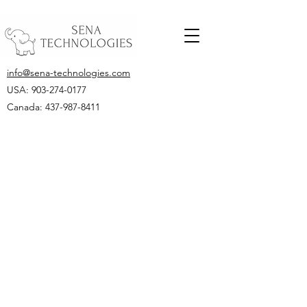
info@sena-technologies.com
USA:
903-274-0177
Canada: 437-987-8411