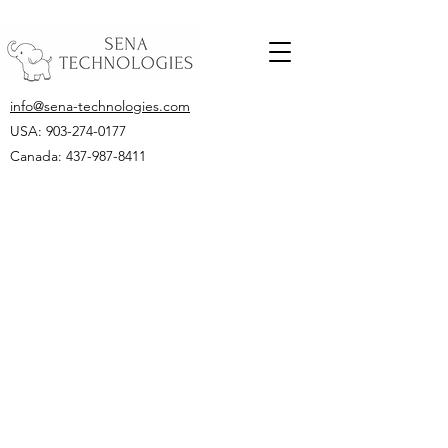
info@sena-technologies.com
USA:
903-274-0177
Canada: 437-987-8411