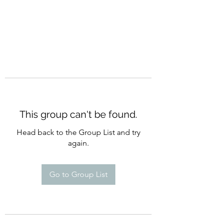
This group can't be found.
Head back to the Group List and try
again.
Go to Group List