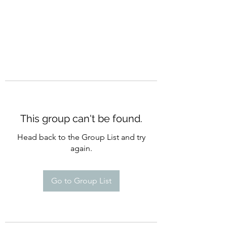
This group can't be found.
Head back to the Group List and try
again.
Go to Group List