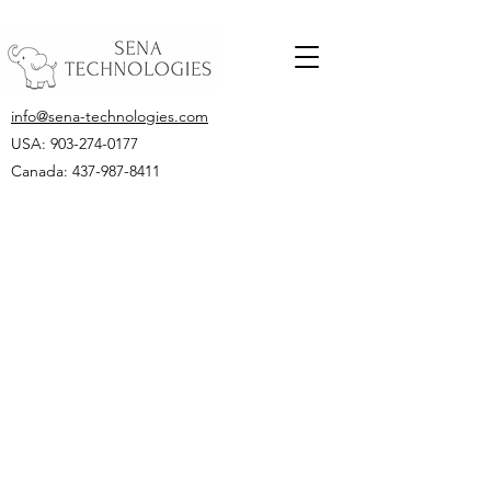
info@sena-technologies.com
USA:
903-274-0177
Canada: 437-987-8411