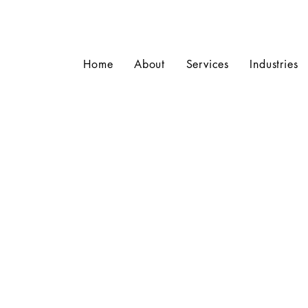
Home
About
Services
Industries