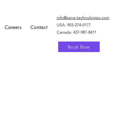
info@sena-technologies.com
USA:
903-274-0177
Careers
Contact
Canada: 437-987-8411
Book Now