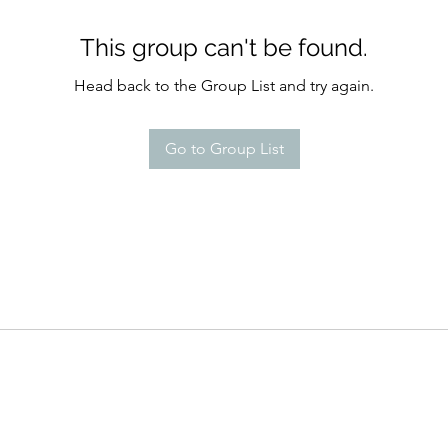
This group can't be found.
Head back to the Group List and try again.
Go to Group List