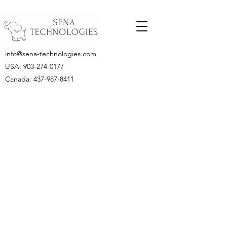
info@sena-technologies.com
USA:
903-274-0177
Canada: 437-987-8411