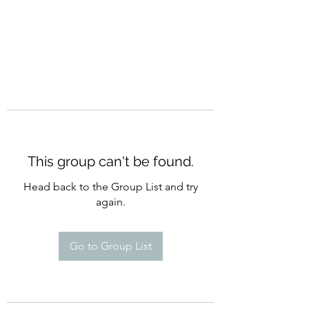
This group can't be found.
Head back to the Group List and try
again.
Go to Group List