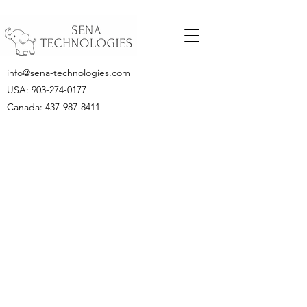
info@sena-technologies.com
USA:
903-274-0177
Canada: 437-987-8411