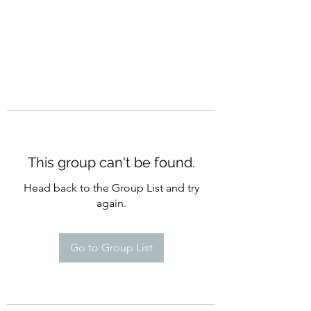
This group can't be found.
Head back to the Group List and try
again.
Go to Group List