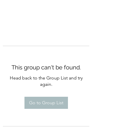
This group can't be found.
Head back to the Group List and try
again.
Go to Group List