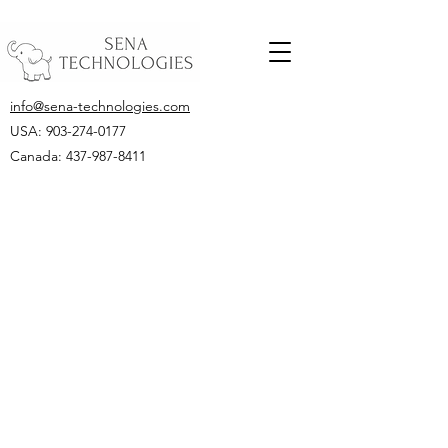
info@sena-technologies.com
USA:
903-274-0177
Canada: 437-987-8411