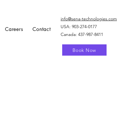
info@sena-technologies.com
USA:
903-274-0177
Careers
Contact
Canada: 437-987-8411
Book Now