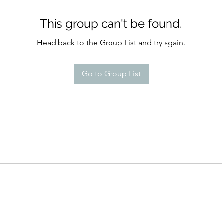
This group can't be found.
Head back to the Group List and try again.
Go to Group List