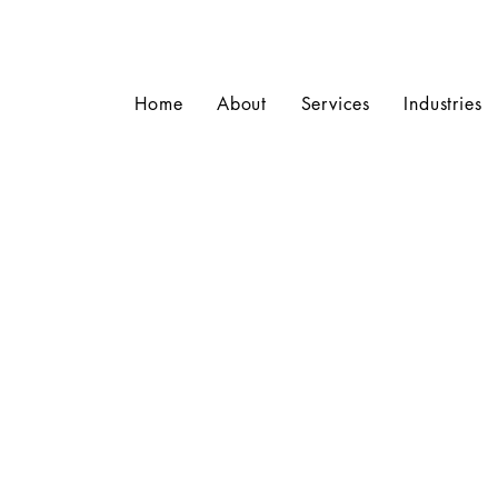
Home
About
Services
Industries