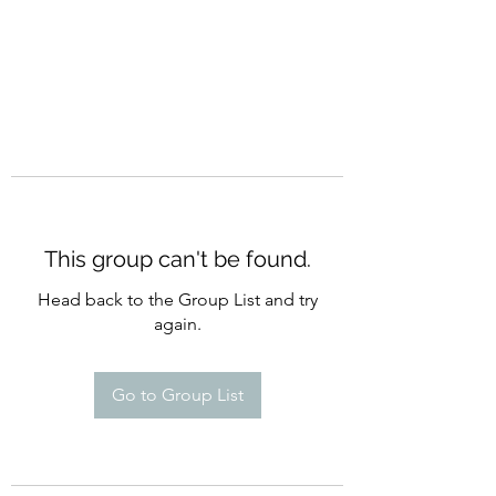
This group can't be found.
Head back to the Group List and try
again.
Go to Group List