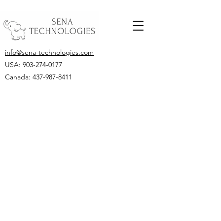
info@sena-technologies.com
USA:
903-274-0177
Canada: 437-987-8411